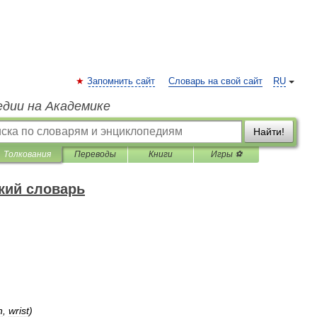
Запомнить сайт
Словарь на свой сайт
RU
едии на Академике
Найти!
Толкования
Переводы
Книги
Игры ⚽
кий словарь
n
,
wrist
)