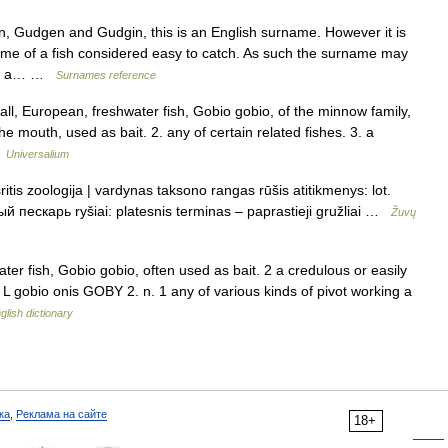
Gudgen and Gudgin, this is an English surname. However it is
ame of a fish considered easy to catch. As such the surname may
 for a… …
Surnames reference
ll, European, freshwater fish, Gobio gobio, of the minnow family,
he mouth, used as bait. 2. any of certain related fishes. 3. a
…
Universalium
tis zoologija | vardynas taksono rangas rūšis atitikmenys: lot.
 пескарь ryšiai: platesnis terminas – paprastieji gružliai …
Žuvų
er fish, Gobio gobio, often used as bait. 2 a credulous or easily
L gobio onis GOBY 2. n. 1 any of various kinds of pivot working a
glish dictionary
ка
,
Реклама на сайте
18+