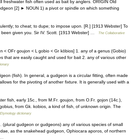
freshwater fish often used as bait by anglers. ORIGIN Old
gudgeon [2] ► NOUN 1) a pivot or spindle on which something
lently; to cheat; to dupe; to impose upon. [R.] [1913 Webster] To
 been given you. Sir IV. Scott. [1913 Webster] …
The Collaborative
 < OFr goujon < L gobio < Gr kōbios] 1. any of a genus (Gobio)
s that are easily caught and used for bait 2. any of various other
ionary
eon (fish). In general, a gudgeon is a circular fitting, often made
llows for the pivoting of another fixture. It is generally used with a
r fish, early 15c., from M.Fr. goujon, from O.Fr. gojon (14c.),
gobius, from Gk. kobios, a kind of fish, of unknown origin. The
Etymology dictionary
. (plural gudgeon or gudgeons) any of various species of small
biidae, as the snakehead gudgeon, Ophiocara aporos, of northern
 a …