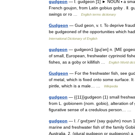
gudgeon
— Ⅰ. gudgeon [1] ► NOUN ▪ a small 
French goujon, from Latin gobius goby . Ⅱ. 
swings or ro …
English terms dictionary
Gudgeon
— Gud geon, v. t. To deprive fraudu
be gudgeoned of the opportunities which had
International Dictionary of English
gudgeon
— gudgeon1 [guj′ən] n. [ME gogeon
of small, European, freshwater cyprinoid fishe
fishes, as a goby or killifish …
English World dict
Gudgeon
— For the freshwater fish, see gudg
of metal, which is fixed onto some surface. It a
pintle, which is a male… …
Wikipedia
gudgeon
— {{11}}gudgeon (1) small freshwate
from L. gobionem (nom. gobio), alteration of 
figurative sense of a credulous person… …
gudgeon
— I. /ˈgʌdʒən/ (say gujuhn) noun 1
marine and freshwater fish of the family Go
Australia. 2. (plural gudgeon or gudgeons)