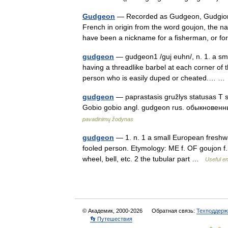
Gudgeon
— Recorded as Gudgeon, Gudgion, 
French in origin from the word goujon, the n
have been a nickname for a fisherman, or
gudgeon
— gudgeon1 /guj euhn/, n. 1. a sma
having a threadlike barbel at each corner of t
person who is easily duped or cheated.… 
gudgeon
— paprastasis gružlys statusas T sri
Gobio gobio angl. gudgeon rus. обыкновенный
pavadinimų žodynas
gudgeon
— 1. n. 1 a small European freshwat
fooled person. Etymology: ME f. OF goujon f. 
wheel, bell, etc. 2 the tubular part …
Useful en
© Академик, 2000-2026
Обратная связь:
Техподдерж
👣 Путешествия