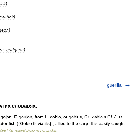
ick
)
rew
-
bolt
)
geon
)
ure
,
gudgeon
)
guerilla
угих словарях:
gojon, F. goujon, from L. gobio, or gobius, Gr. kwbio s Cf. {1st
r fish ({Gobio fluviatilis}), allied to the carp. It is easily caught
ive International Dictionary of English