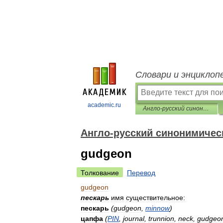
Словари и энциклоп
academic.ru
Англо-русский синонимический словарь
Англо-русский синонимичес
gudgeon
Толкование
Перевод
gudgeon
пескарь
имя
существительное:
пескарь
(
gudgeon
,
minnow
)
цапфа
(
PIN
,
journal
,
trunnion
,
neck
,
gudgeo