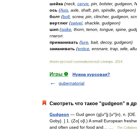
шейка
(
neck
,
cervix
,
pin
,
bolster
,
gudgeon
,
N
ось
(
Axis
,
axle
,
shaft
,
pin
,
spindle
,
gudgeon
)
болт
(
bolt
,
screw
,
pin
,
clincher
,
gudgeon
,
sc
вертлюг
(
swivel
,
shackle
,
gudgeon
)
шип
(
spike
,
thorn
,
tenon
,
tongue
,
spine
,
gud
глагол:
приманивать
(
lure
,
bait
,
decoy
,
gudgeon
)
заманивать
(
entice
,
ensnare
,
trap
,
wile
,
all
Англо
-
русский
синонимический
словарь
.
2014
.
Игры ⚽
Нужна курсовая?
gubernatorial
Смотреть что такое "gudgeon" в др
Gudgeon
— Gud geon (g[u^]j [u^]n), n. [OE. 
Goby}. ] 1. (Zo[ o]l.) A small European freshwate
and often used for food and… …
The Collaborat